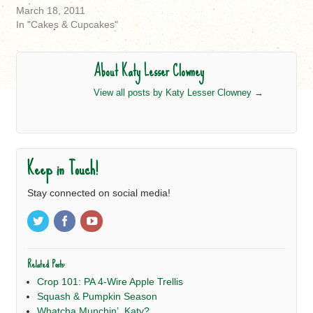
March 18, 2011
In "Cakes & Cupcakes"
About Katy Lesser Clowney
View all posts by Katy Lesser Clowney
→
Keep in Touch!
Stay connected on social media!
Related Posts:
Crop 101: PA 4-Wire Apple Trellis
Squash & Pumpkin Season
Whatcha Munchin’, Katy?