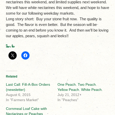
nectarines this weekend, and limited supplies next weekend.
We will have white nectarines this weekend, and hope to have
some for our following weekday markets.
Long story short: Buy your stone fruit now. The quality is
good. The flavor is even better. But the season will be
coming to an end before you know it. And then we’ll be loving
our apples, pears, squash and leeks!!
Share this:
Related
Last Call: Fill-A-Box Orders
One Peach. Two Peach.
(newsletter)
Yellow Peach. White Peach.
August 6, 2015
July 21, 2012
In "Farmers Market"
In "Peaches"
Cornmeal Loaf Cake with
Nectarines or Peaches