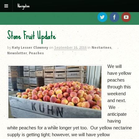
Navigation
Stone Fruit Update
by
Katy Lesser Clowney
on
September 16, 2016
in
Nectarines
,
Newsletter
,
Peaches
We will
have yellow
peaches
through this
weekend
and next.
We
anticipate
having
white peaches for a while longer yet too. Our yellow nectarine
supply is getting tight; however, we will have yellow