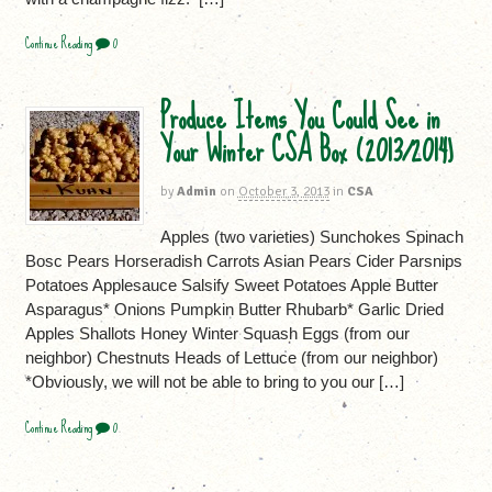
Continue Reading
0
Produce Items You Could See in
Your Winter CSA Box (2013/2014)
by
Admin
on
October 3, 2013
in
CSA
Apples (two varieties) Sunchokes Spinach
Bosc Pears Horseradish Carrots Asian Pears Cider Parsnips
Potatoes Applesauce Salsify Sweet Potatoes Apple Butter
Asparagus* Onions Pumpkin Butter Rhubarb* Garlic Dried
Apples Shallots Honey Winter Squash Eggs (from our
neighbor) Chestnuts Heads of Lettuce (from our neighbor)
*Obviously, we will not be able to bring to you our […]
Continue Reading
0