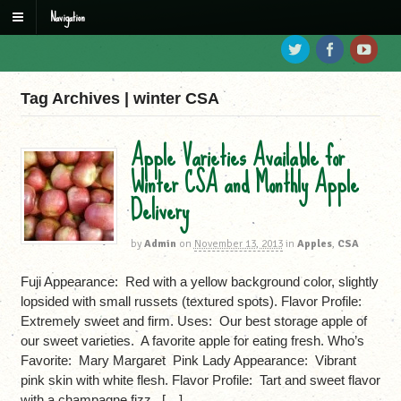
Navigation
Tag Archives | winter CSA
Apple Varieties Available for
Winter CSA and Monthly Apple
Delivery
by
Admin
on
November 13, 2013
in
Apples
,
CSA
Fuji Appearance: Red with a yellow background color, slightly
lopsided with small russets (textured spots). Flavor Profile:
Extremely sweet and firm. Uses: Our best storage apple of
our sweet varieties. A favorite apple for eating fresh. Who’s
Favorite: Mary Margaret Pink Lady Appearance: Vibrant
pink skin with white flesh. Flavor Profile: Tart and sweet flavor
with a champagne fizz. […]