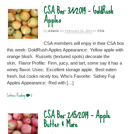
CSA Box: 3/1/2014 – GoldRush
Apples
by
Admin
on
February 24, 2014
in
CSA
CSA members will enjoy in their CSA box
this week: GoldRush Apples Appearance: Yellow apple with
orange blush. Russets (textured spots) decorate the
skin. Flavor Profile: Firm, juicy, and tart, some say it has a
winey flavor. Uses: Excellent storage apple. Best eaten
fresh, but cooks nicely too. Who’s Favorite: Sidney Fuji
Apples Appearance: Red with […]
Continue Reading
0
CSA Box: 2/15/2014 – Apple
Butter & More