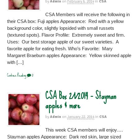
by
Admin
on
February 6, 2014
in
CSA
CSA Members will receive the following in
their CSA box: Fuji apples Appearance: Red with a yellow
background color, slightly lopsided with small russets
(textured spots). Flavor Profile: Extremely sweet and firm.
Uses: Our best storage apple of our sweet varieties. A
favorite apple for eating fresh. Who’s Favorite: Mary
Margaret Braeburn apples Appearance: Yellow skinned apple
with […]
Continue Reading
0
CSA Box 2/1/2014 – Stayman
apples & more
by
Admin
on
January 22, 2014
in
CSA
This week CSA members will enjoy….
Stayman apples Appearance: Dark red skin, large sized