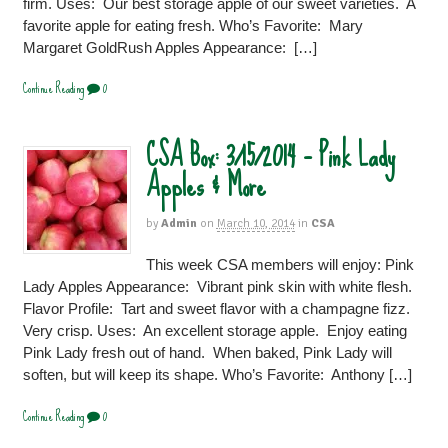
firm. Uses: Our best storage apple of our sweet varieties. A
favorite apple for eating fresh. Who’s Favorite: Mary
Margaret GoldRush Apples Appearance: […]
Continue Reading
0
CSA Box: 3/15/2014 – Pink Lady
Apples & More
by
Admin
on
March 10, 2014
in
CSA
This week CSA members will enjoy: Pink
Lady Apples Appearance: Vibrant pink skin with white flesh.
Flavor Profile: Tart and sweet flavor with a champagne fizz.
Very crisp. Uses: An excellent storage apple. Enjoy eating
Pink Lady fresh out of hand. When baked, Pink Lady will
soften, but will keep its shape. Who’s Favorite: Anthony […]
Continue Reading
0