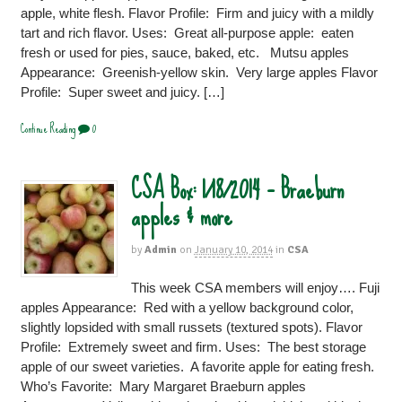
apple, white flesh. Flavor Profile: Firm and juicy with a mildly
tart and rich flavor. Uses: Great all-purpose apple: eaten
fresh or used for pies, sauce, baked, etc. Mutsu apples
Appearance: Greenish-yellow skin. Very large apples Flavor
Profile: Super sweet and juicy. […]
Continue Reading
0
CSA Box: 1/18/2014 – Braeburn
apples & more
by
Admin
on
January 10, 2014
in
CSA
This week CSA members will enjoy…. Fuji
apples Appearance: Red with a yellow background color,
slightly lopsided with small russets (textured spots). Flavor
Profile: Extremely sweet and firm. Uses: The best storage
apple of our sweet varieties. A favorite apple for eating fresh.
Who’s Favorite: Mary Margaret Braeburn apples