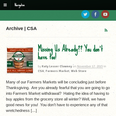
Navigation
Archive | CSA
Missing Us Already?? You don’t
have too!
by
Katy Lesser Clowney
on
November 17, 2015
in
CSA
,
Farmers Market
,
Web Store
Many of our Farmers Markets will be concluding just before
Thanksgiving. Are you already fearful that you are going to go
into Farmers Market withdrawal? Hating the idea of having to
buy apples from the grocery store all winter? Well, we have
good news for you! You don’t have to experience any of that
wretchedness […]