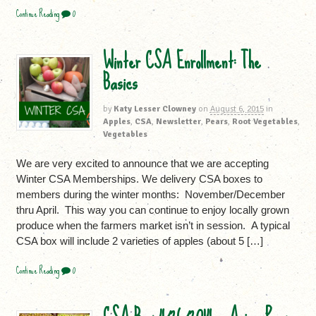
Continue Reading
0
Winter CSA Enrollment: The
Basics
by
Katy Lesser Clowney
on
August 6, 2015
in
Apples
,
CSA
,
Newsletter
,
Pears
,
Root Vegetables
,
Vegetables
We are very excited to announce that we are accepting
Winter CSA Memberships. We delivery CSA boxes to
members during the winter months: November/December
thru April. This way you can continue to enjoy locally grown
produce when the farmers market isn’t in session. A typical
CSA box will include 2 varieties of apples (about 5 […]
Continue Reading
0