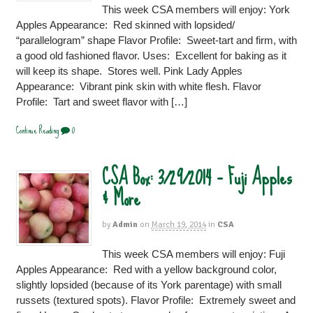
This week CSA members will enjoy: York
Apples Appearance: Red skinned with lopsided/
“parallelogram” shape Flavor Profile: Sweet-tart and firm, with
a good old fashioned flavor. Uses: Excellent for baking as it
will keep its shape. Stores well. Pink Lady Apples
Appearance: Vibrant pink skin with white flesh. Flavor
Profile: Tart and sweet flavor with […]
Continue Reading
0
CSA Box: 3/29/2014 – Fuji Apples
& More
by
Admin
on
March 19, 2014
in
CSA
This week CSA members will enjoy: Fuji
Apples Appearance: Red with a yellow background color,
slightly lopsided (because of its York parentage) with small
russets (textured spots). Flavor Profile: Extremely sweet and