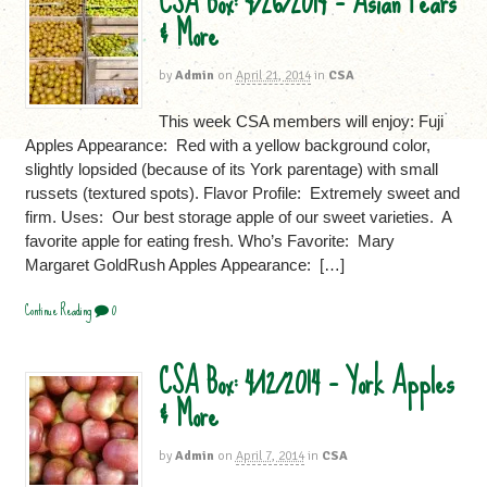
CSA Box: 4/26/2014 – Asian Pears
& More
by
Admin
on
April 21, 2014
in
CSA
This week CSA members will enjoy: Fuji
Apples Appearance: Red with a yellow background color,
slightly lopsided (because of its York parentage) with small
russets (textured spots). Flavor Profile: Extremely sweet and
firm. Uses: Our best storage apple of our sweet varieties. A
favorite apple for eating fresh. Who’s Favorite: Mary
Margaret GoldRush Apples Appearance: […]
Continue Reading
0
CSA Box: 4/12/2014 – York Apples
& More
by
Admin
on
April 7, 2014
in
CSA