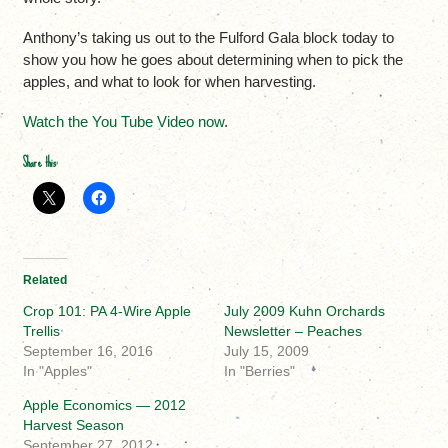
Anthony’s taking us out to the Fulford Gala block today to
show you how he goes about determining when to pick the
apples, and what to look for when harvesting.
Watch the You Tube Video now
.
Share this:
Related
Crop 101: PA 4-Wire Apple
July 2009 Kuhn Orchards
Trellis
Newsletter – Peaches
September 16, 2016
July 15, 2009
In "Apples"
In "Berries"
Apple Economics — 2012
Harvest Season
September 27, 2012