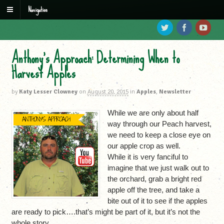
Navigation
Anthony’s Approach: Determining When to
Harvest Apples
by
Katy Lesser Clowney
on
August 20, 2015
in
Apples
,
Newsletter
While we are only about half
way through our Peach harvest,
we need to keep a close eye on
our apple crop as well.
While it is very fanciful to
imagine that we just walk out to
the orchard, grab a bright red
apple off the tree, and take a
bite out of it to see if the apples
are ready to pick….that’s might be part of it, but it’s not the
whole story.