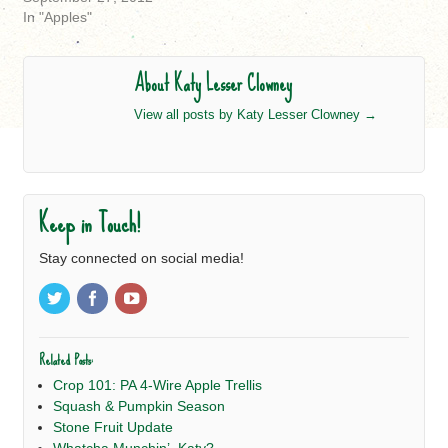
In "Apples"
About Katy Lesser Clowney
View all posts by Katy Lesser Clowney
→
Keep in Touch!
Stay connected on social media!
Related Posts:
Crop 101: PA 4-Wire Apple Trellis
Squash & Pumpkin Season
Stone Fruit Update