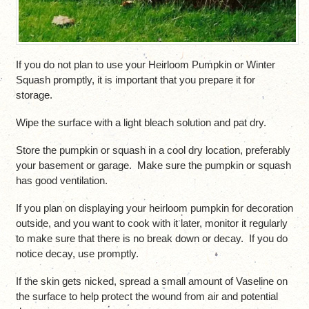
If you do not plan to use your Heirloom Pumpkin or Winter
Squash promptly, it is important that you prepare it for
storage.
Wipe the surface with a light bleach solution and pat dry.
Store the pumpkin or squash in a cool dry location, preferably
your basement or garage. Make sure the pumpkin or squash
has good ventilation.
If you plan on displaying your heirloom pumpkin for decoration
outside, and you want to cook with it later, monitor it regularly
to make sure that there is no break down or decay. If you do
notice decay, use promptly.
If the skin gets nicked, spread a small amount of Vaseline on
the surface to help protect the wound from air and potential