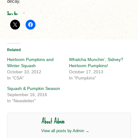
decay.
Share this:
Related
Heirloom Pumpkins and
Whatcha Munchin’, Sidney?
Winter Squash
Heirloom Pumpkins!
October 10, 2012
October 17, 2013
In "CSA"
In "Pumpkins"
Squash & Pumpkin Season
September 16, 2016
In "Newsletter"
About Admin
View all posts by Admin
→