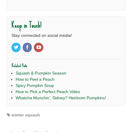
Keep in Touch!
Stay connected on social media!
Related Posts:
Squash & Pumpkin Season
How to Peel a Peach
Spicy Pumpkin Soup
How to Pick a Perfect Peach Video
Whatcha Munchin’, Sidney? Heirloom Pumpkins!
winter squash