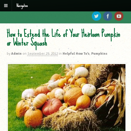
Navigation
How to Extend the Life of Your Heirloom Pumpkin
or Winter Squash
by
Admin
on
September 29, 2012
in
Helpful How To’s
,
Pumpkins