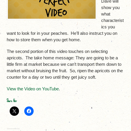
Dave will
show you
what
characterist
ics you
want to look for in your peaches. He’ll also instruct you on
how to store them when you get home.
The second portion of this video touches on selecting
apricots. The take home message: They are going to be a
little firm at market because we can’t transport them down to
market without bruising the fruit. So, ripen the apricots on the
counter for a day or two until they get juicy soft.
View the Video on YouTube
.
Share this: