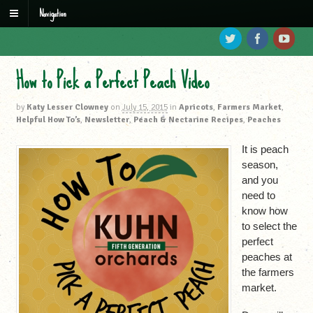
Navigation
How to Pick a Perfect Peach Video
by
Katy Lesser Clowney
on
July 15, 2015
in
Apricots
,
Farmers Market
,
Helpful How To’s
,
Newsletter
,
Peach & Nectarine Recipes
,
Peaches
It is peach
season,
and you
need to
know how
to select the
perfect
peaches at
the farmers
market.