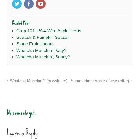
Related Posts:
Crop 101: PA 4-Wire Apple Trellis
Squash & Pumpkin Season
Stone Fruit Update
Whatcha Munchin’, Katy?
Whatcha Munchin’, Sandy?
Whatcha Munchin’? (newsletter)
Summertime Apples (newsletter)
No comments yet.
Leave a Reply