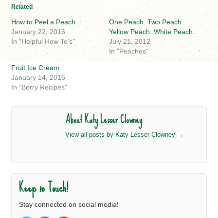
Related
How to Peel a Peach
One Peach. Two Peach.
January 22, 2016
Yellow Peach. White Peach.
In "Helpful How To's"
July 21, 2012
In "Peaches"
Fruit Ice Cream
January 14, 2016
In "Berry Recipes"
About Katy Lesser Clowney
View all posts by Katy Lesser Clowney
→
Keep in Touch!
Stay connected on social media!