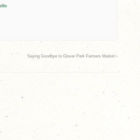
llis
Saying Goodbye to Glover Park Farmers Market