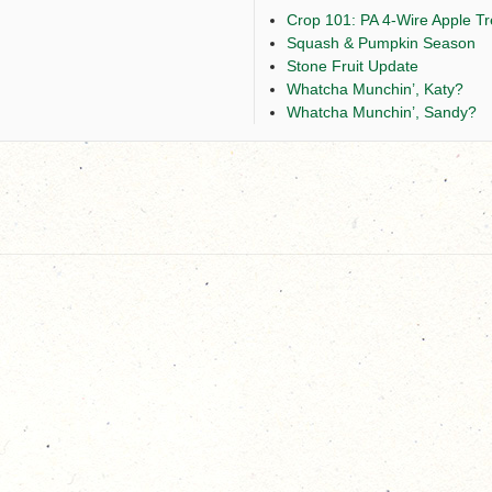
Crop 101: PA 4-Wire Apple Tre
Squash & Pumpkin Season
Stone Fruit Update
Whatcha Munchin’, Katy?
Whatcha Munchin’, Sandy?