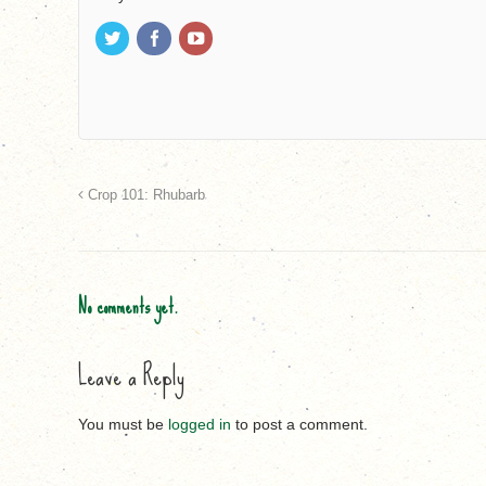
Crop 101: Rhubarb
No comments yet.
Leave a Reply
You must be
logged in
to post a comment.