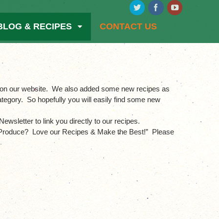
BLOG & RECIPES
CONTACT US
on on our website. We also added some new recipes as
tegory. So hopefully you will easily find some new
ewsletter to link you directly to our recipes.
ur Produce? Love our Recipes & Make the Best!” Please