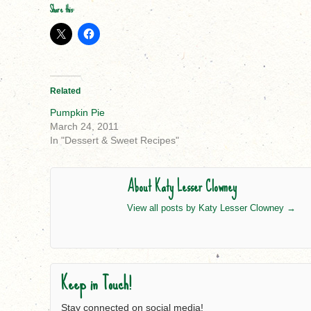
Share this:
Related
Pumpkin Pie
March 24, 2011
In "Dessert & Sweet Recipes"
About Katy Lesser Clowney
View all posts by Katy Lesser Clowney
→
Keep in Touch!
Stay connected on social media!