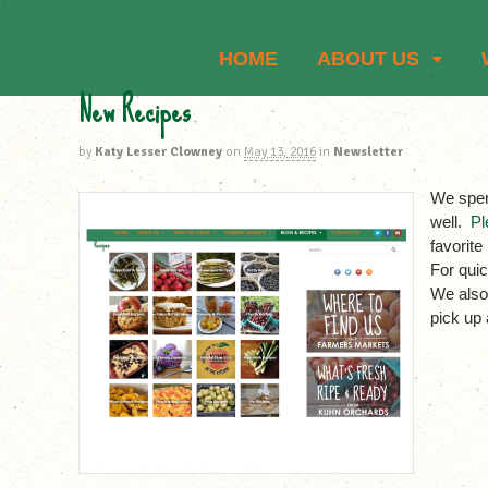
HOME
ABOUT US
New Recipes
by
Katy Lesser Clowney
on
May 13, 2016
in
Newsletter
We spen
well.
Pl
favorite
For quic
We also
pick up 