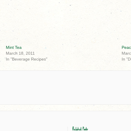
Mint Tea
Peac
March 18, 2011
Marc
In "Beverage Recipes"
In "
Related Posts: