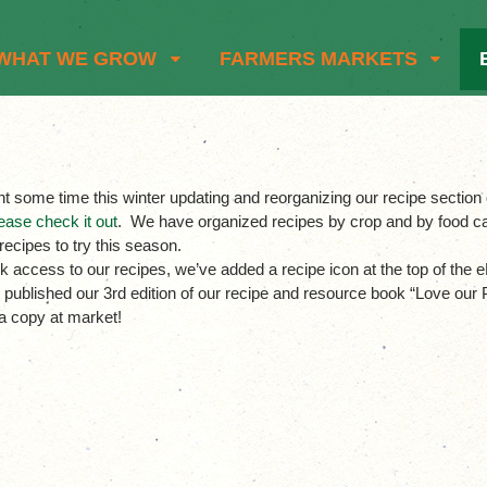
WHAT WE GROW
FARMERS MARKETS
t some time this winter updating and reorganizing our recipe secti
ease check it out
. We have organized recipes by crop and by food ca
 recipes to try this season.
k access to our recipes, we’ve added a recipe icon at the top of the eN
 published our 3rd edition of our recipe and resource book “Love o
a copy at market!