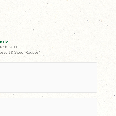
h Pie
h 18, 2011
Dessert & Sweet Recipes"