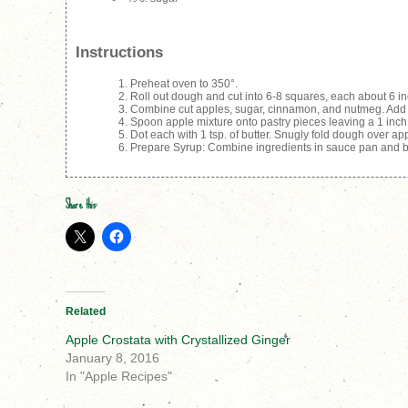
Instructions
Preheat oven to 350°.
Roll out dough and cut into 6-8 squares, each about 6 in
Combine cut apples, sugar, cinnamon, and nutmeg. Add l
Spoon apple mixture onto pastry pieces leaving a 1 inch 
Dot each with 1 tsp. of butter. Snugly fold dough over ap
Prepare Syrup: Combine ingredients in sauce pan and bri
Share this:
Related
Apple Crostata with Crystallized Ginger
January 8, 2016
In "Apple Recipes"