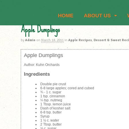
HOME
ABOUT US
Apple Dumplings
by
Admin
on
March 18, 2011
in
Apple Recipes
,
Dessert & Sweet Rec
Apple Dumplings
Author:
Kuhn Orchards
Ingredients
Double pie crust
6-8 large apples; cored and cubed
¾ - 1 c. sugar
1 tsp. cinnamon
¼ tsp. nutmeg
1 Tbsp. lemon juice
Dash of kosher salt
6-8 tsp. butter
Syrup
1 ½ c. water
2 Tbsp. butter
⅓ c. sugar