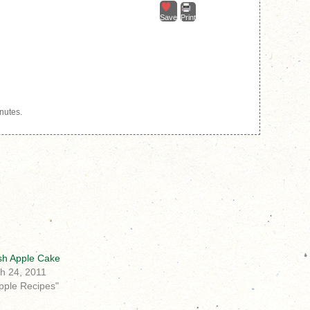
Save
Print
nutes.
sh Apple Cake
h 24, 2011
Apple Recipes"