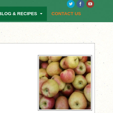
BLOG & RECIPES
CONTACT US