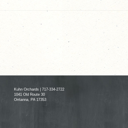
Kuhn Orchards | 717-334-2722
1041 Old Route 30
Orrtanna, PA 17353