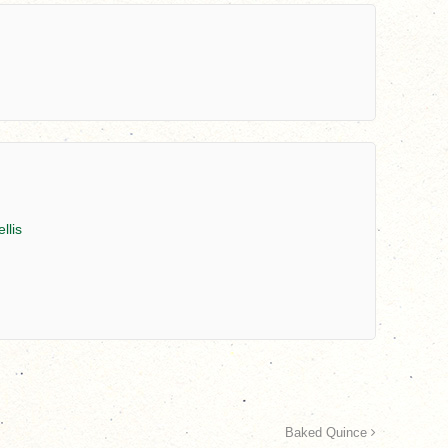
llis
Baked Quince