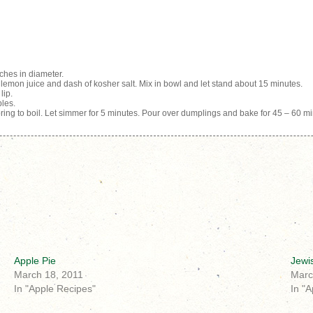
ches in diameter.
emon juice and dash of kosher salt. Mix in bowl and let stand about 15 minutes.
lip.
ples.
ng to boil. Let simmer for 5 minutes. Pour over dumplings and bake for 45 – 60 mi
Apple Pie
Jewi
March 18, 2011
Marc
In "Apple Recipes"
In "