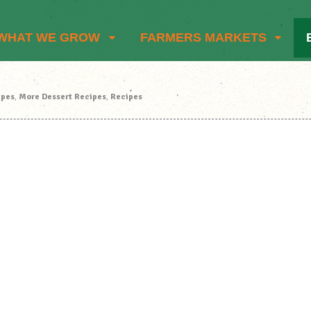
WHAT WE GROW
FARMERS MARKETS
ipes
,
More Dessert Recipes
,
Recipes