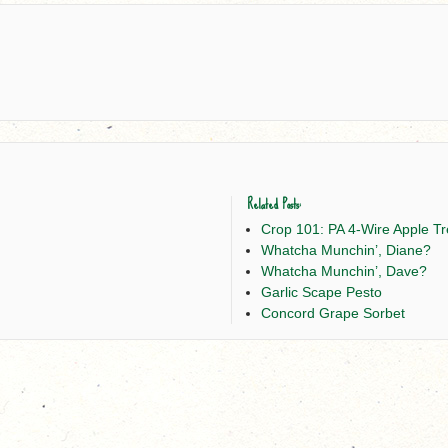
Related Posts:
Crop 101: PA 4-Wire Apple Tre
Whatcha Munchin’, Diane?
Whatcha Munchin’, Dave?
Garlic Scape Pesto
Concord Grape Sorbet