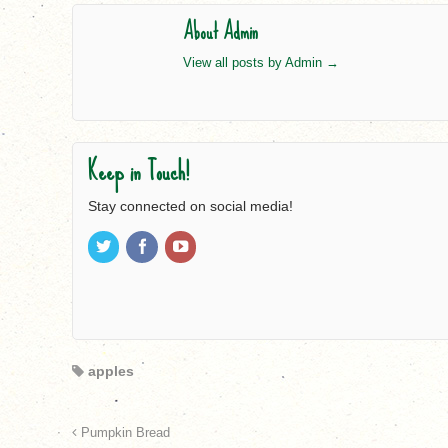
About Admin
View all posts by Admin
→
Keep in Touch!
Stay connected on social media!
apples
Pumpkin Bread