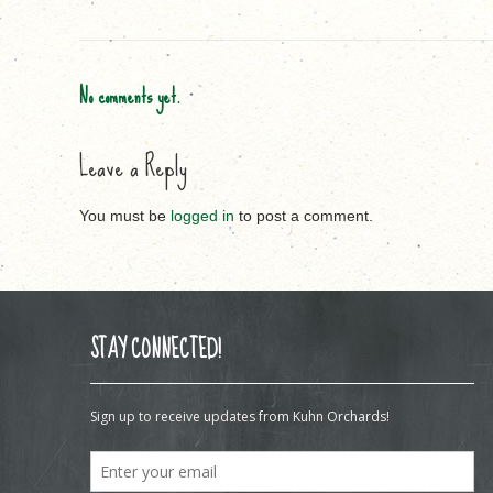
No comments yet.
Leave a Reply
You must be
logged in
to post a comment.
STAY CONNECTED!