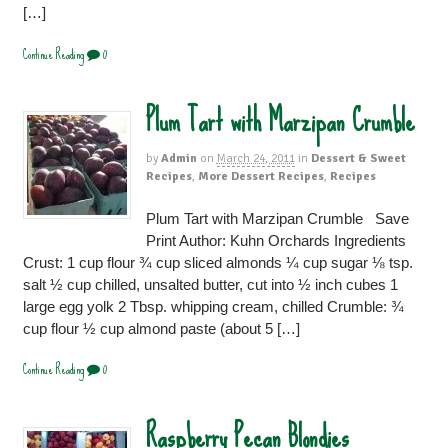
[…]
Continue Reading
0
Plum Tart with Marzipan Crumble
by
Admin
on
March 24, 2011
in
Dessert & Sweet
Recipes
,
More Dessert Recipes
,
Recipes
Plum Tart with Marzipan Crumble Save
Print Author: Kuhn Orchards Ingredients
Crust: 1 cup flour ¾ cup sliced almonds ¼ cup sugar ⅛ tsp.
salt ½ cup chilled, unsalted butter, cut into ½ inch cubes 1
large egg yolk 2 Tbsp. whipping cream, chilled Crumble: ¾
cup flour ½ cup almond paste (about 5 […]
Continue Reading
0
Raspberry Pecan Blondies