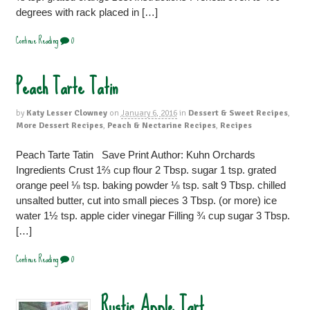
degrees with rack placed in […]
Continue Reading
0
Peach Tarte Tatin
by
Katy Lesser Clowney
on
January 6, 2016
in
Dessert & Sweet Recipes
,
More Dessert Recipes
,
Peach & Nectarine Recipes
,
Recipes
Peach Tarte Tatin Save Print Author: Kuhn Orchards
Ingredients Crust 1⅔ cup flour 2 Tbsp. sugar 1 tsp. grated
orange peel ⅛ tsp. baking powder ⅛ tsp. salt 9 Tbsp. chilled
unsalted butter, cut into small pieces 3 Tbsp. (or more) ice
water 1½ tsp. apple cider vinegar Filling ¾ cup sugar 3 Tbsp.
[…]
Continue Reading
0
Rustic Apple Tart