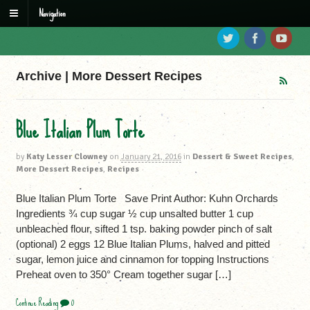
Navigation
Archive | More Dessert Recipes
Blue Italian Plum Torte
by
Katy Lesser Clowney
on
January 21, 2016
in
Dessert & Sweet Recipes
,
More Dessert Recipes
,
Recipes
Blue Italian Plum Torte Save Print Author: Kuhn Orchards
Ingredients ¾ cup sugar ½ cup unsalted butter 1 cup
unbleached flour, sifted 1 tsp. baking powder pinch of salt
(optional) 2 eggs 12 Blue Italian Plums, halved and pitted
sugar, lemon juice and cinnamon for topping Instructions
Preheat oven to 350° Cream together sugar […]
Continue Reading
0