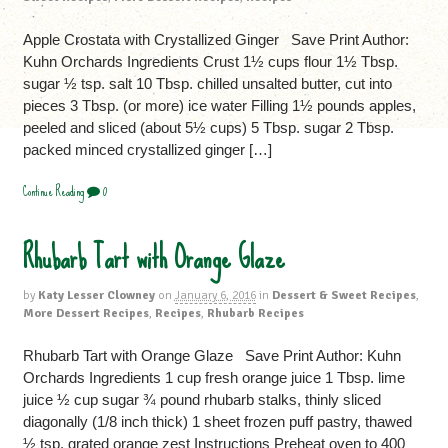
Apple Crostata with Crystallized Ginger Save Print Author:
Kuhn Orchards Ingredients Crust 1½ cups flour 1½ Tbsp.
sugar ½ tsp. salt 10 Tbsp. chilled unsalted butter, cut into
pieces 3 Tbsp. (or more) ice water Filling 1½ pounds apples,
peeled and sliced (about 5½ cups) 5 Tbsp. sugar 2 Tbsp.
packed minced crystallized ginger […]
Continue Reading
0
Rhubarb Tart with Orange Glaze
by
Katy Lesser Clowney
on
January 6, 2016
in
Dessert & Sweet Recipes
,
More Dessert Recipes
,
Recipes
,
Rhubarb Recipes
Rhubarb Tart with Orange Glaze Save Print Author: Kuhn
Orchards Ingredients 1 cup fresh orange juice 1 Tbsp. lime
juice ½ cup sugar ¾ pound rhubarb stalks, thinly sliced
diagonally (1/8 inch thick) 1 sheet frozen puff pastry, thawed
½ tsp. grated orange zest Instructions Preheat oven to 400