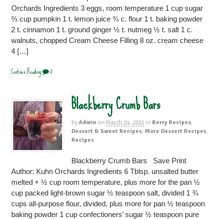
Orchards Ingredients 3 eggs, room temperature 1 cup sugar
⅔ cup pumpkin 1 t. lemon juice ¾ c. flour 1 t. baking powder
2 t. cinnamon 1 t. ground ginger ½ t. nutmeg ½ t. salt 1 c.
walnuts, chopped Cream Cheese Filling 8 oz. cream cheese
4 […]
Continue Reading
0
Blackberry Crumb Bars
by
Admin
on
March 24, 2011
in
Berry Recipes
,
Dessert & Sweet Recipes
,
More Dessert Recipes
,
Recipes
Blackberry Crumb Bars Save Print
Author: Kuhn Orchards Ingredients 6 Tblsp. unsalted butter
melted + ½ cup room temperature, plus more for the pan ½
cup packed light-brown sugar ½ teaspoon salt, divided 1 ¾
cups all-purpose flour, divided, plus more for pan ½ teaspoon
baking powder 1 cup confectioners’ sugar ½ teaspoon pure