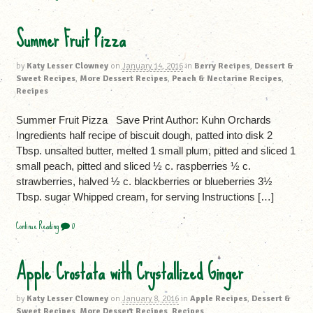
Summer Fruit Pizza
by
Katy Lesser Clowney
on
January 14, 2016
in
Berry Recipes
,
Dessert &
Sweet Recipes
,
More Dessert Recipes
,
Peach & Nectarine Recipes
,
Recipes
Summer Fruit Pizza Save Print Author: Kuhn Orchards
Ingredients half recipe of biscuit dough, patted into disk 2
Tbsp. unsalted butter, melted 1 small plum, pitted and sliced 1
small peach, pitted and sliced ½ c. raspberries ½ c.
strawberries, halved ½ c. blackberries or blueberries 3½
Tbsp. sugar Whipped cream, for serving Instructions […]
Continue Reading
0
Apple Crostata with Crystallized Ginger
by
Katy Lesser Clowney
on
January 8, 2016
in
Apple Recipes
,
Dessert &
Sweet Recipes
,
More Dessert Recipes
,
Recipes