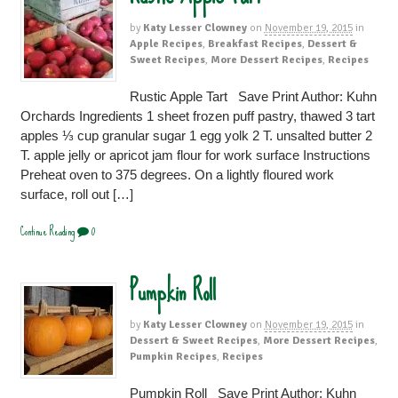
by
Katy Lesser Clowney
on
November 19, 2015
in
Apple Recipes
,
Breakfast Recipes
,
Dessert &
Sweet Recipes
,
More Dessert Recipes
,
Recipes
Rustic Apple Tart Save Print Author: Kuhn
Orchards Ingredients 1 sheet frozen puff pastry, thawed 3 tart
apples ⅓ cup granular sugar 1 egg yolk 2 T. unsalted butter 2
T. apple jelly or apricot jam flour for work surface Instructions
Preheat oven to 375 degrees. On a lightly floured work
surface, roll out […]
Continue Reading
0
Pumpkin Roll
by
Katy Lesser Clowney
on
November 19, 2015
in
Dessert & Sweet Recipes
,
More Dessert Recipes
,
Pumpkin Recipes
,
Recipes
Pumpkin Roll Save Print Author: Kuhn