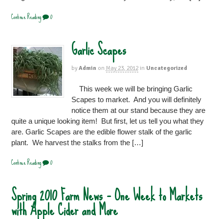
Continue Reading
0
Garlic Scapes
by
Admin
on
May 23, 2012
in
Uncategorized
This week we will be bringing Garlic
Scapes to market. And you will definitely
notice them at our stand because they are
quite a unique looking item! But first, let us tell you what they
are. Garlic Scapes are the edible flower stalk of the garlic
plant. We harvest the stalks from the […]
Continue Reading
0
Spring 2010 Farm News – One Week to Markets
with Apple Cider and More