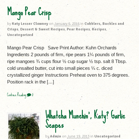
Mango Pear Crisp
by
Katy Lesser Clowney
on
January 6, 2016
in
Cobblers, Buckles and
Crisps
,
Dessert & Sweet Recipes
,
Pear Recipes
,
Recipes
,
Uncategorized
Mango Pear Crisp Save Print Author: Kuhn Orchards
Ingredients 2 pounds of firm, ripe pears 1¼ pounds of firm,
ripe mangoes ¾ cups flour ½ cup sugar ½ tsp. salt 8 Tbsp.
cold unsalted butter, cut into small pieces ¼ c. diced
crystallized ginger Instructions Preheat oven to 375 degrees.
Position rack in the […]
Continue Reading
0
Whatcha Munchin’, Katy? Garlic
Scapes
by
Admin
on
June 19, 2013
in
Uncategorized