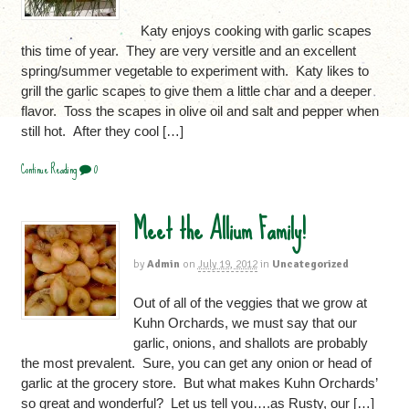
Katy enjoys cooking with garlic scapes
this time of year. They are very versitle and an excellent
spring/summer vegetable to experiment with. Katy likes to
grill the garlic scapes to give them a little char and a deeper
flavor. Toss the scapes in olive oil and salt and pepper when
still hot. After they cool […]
Continue Reading
0
Meet the Allium Family!
by
Admin
on
July 19, 2012
in
Uncategorized
Out of all of the veggies that we grow at
Kuhn Orchards, we must say that our
garlic, onions, and shallots are probably
the most prevalent. Sure, you can get any onion or head of
garlic at the grocery store. But what makes Kuhn Orchards’
so great and wonderful? Let us tell you….as Rusty, our […]