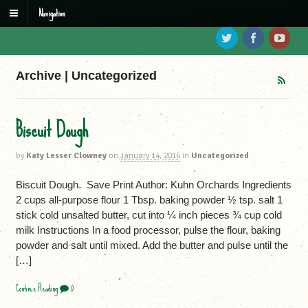
Navigation
Archive | Uncategorized
Biscuit Dough
by
Katy Lesser Clowney
on
January 14, 2016
in
Uncategorized
Biscuit Dough Save Print Author: Kuhn Orchards Ingredients
2 cups all-purpose flour 1 Tbsp. baking powder ½ tsp. salt 1
stick cold unsalted butter, cut into ¼ inch pieces ¾ cup cold
milk Instructions In a food processor, pulse the flour, baking
powder and salt until mixed. Add the butter and pulse until the
[…]
Continue Reading
0