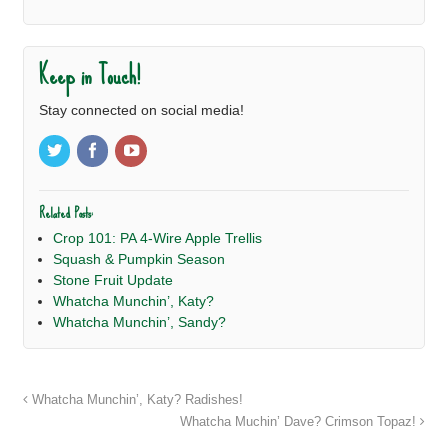
Keep in Touch!
Stay connected on social media!
Related Posts:
Crop 101: PA 4-Wire Apple Trellis
Squash & Pumpkin Season
Stone Fruit Update
Whatcha Munchin’, Katy?
Whatcha Munchin’, Sandy?
Whatcha Munchin’, Katy? Radishes!
Whatcha Muchin’ Dave? Crimson Topaz!