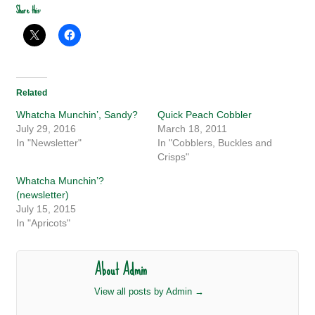
Share this:
Related
Whatcha Munchin’, Sandy?
Quick Peach Cobbler
July 29, 2016
March 18, 2011
In "Newsletter"
In "Cobblers, Buckles and
Crisps"
Whatcha Munchin’?
(newsletter)
July 15, 2015
In "Apricots"
About Admin
View all posts by Admin
→