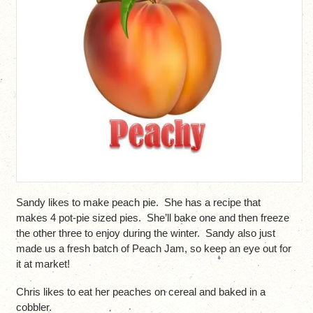
Sandy likes to make peach pie. She has a recipe that
makes 4 pot-pie sized pies. She’ll bake one and then freeze
the other three to enjoy during the winter. Sandy also just
made us a fresh batch of Peach Jam, so keep an eye out for
it at market!
Chris likes to eat her peaches on cereal and baked in a
cobbler.