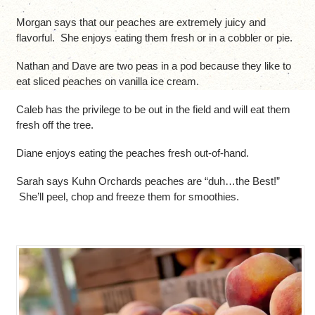
Morgan says that our peaches are extremely juicy and
flavorful. She enjoys eating them fresh or in a cobbler or pie.
Nathan and Dave are two peas in a pod because they like to
eat sliced peaches on vanilla ice cream.
Caleb has the privilege to be out in the field and will eat them
fresh off the tree.
Diane enjoys eating the peaches fresh out-of-hand.
Sarah says Kuhn Orchards peaches are “duh…the Best!”
She’ll peel, chop and freeze them for smoothies.