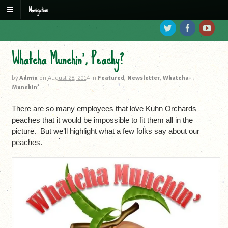
Navigation
Whatcha Munchin’, Peachy?
by
Admin
on
August 28, 2014
in
Featured
,
Newsletter
,
Whatcha-
Munchin’
There are so many employees that love Kuhn Orchards
peaches that it would be impossible to fit them all in the
picture. But we’ll highlight what a few folks say about our
peaches.