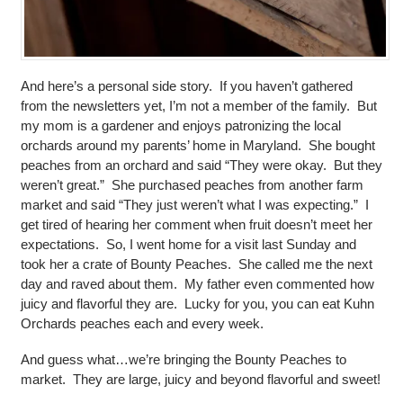
And here’s a personal side story. If you haven’t gathered
from the newsletters yet, I’m not a member of the family. But
my mom is a gardener and enjoys patronizing the local
orchards around my parents’ home in Maryland. She bought
peaches from an orchard and said “They were okay. But they
weren’t great.” She purchased peaches from another farm
market and said “They just weren’t what I was expecting.” I
get tired of hearing her comment when fruit doesn’t meet her
expectations. So, I went home for a visit last Sunday and
took her a crate of Bounty Peaches. She called me the next
day and raved about them. My father even commented how
juicy and flavorful they are. Lucky for you, you can eat Kuhn
Orchards peaches each and every week.
And guess what…we’re bringing the Bounty Peaches to
market. They are large, juicy and beyond flavorful and sweet!