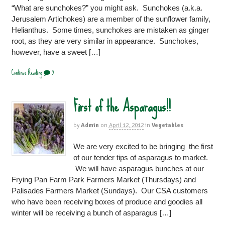
“What are sunchokes?” you might ask. Sunchokes (a.k.a.
Jerusalem Artichokes) are a member of the sunflower family,
Helianthus. Some times, sunchokes are mistaken as ginger
root, as they are very similar in appearance. Sunchokes,
however, have a sweet […]
Continue Reading
0
First of the Asparagus!!
by
Admin
on
April 12, 2012
in
Vegetables
We are very excited to be bringing the first
of our tender tips of asparagus to market.
We will have asparagus bunches at our
Frying Pan Farm Park Farmers Market (Thursdays) and
Palisades Farmers Market (Sundays). Our CSA customers
who have been receiving boxes of produce and goodies all
winter will be receiving a bunch of asparagus […]