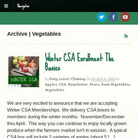
Navigation
Archive | Vegetables
Winter CSA Enrollment: The
Basics
by
Katy Lesser Clowney
on
August 6, 2015
in
Apples
,
CSA
,
Newsletter
,
Pears
,
Root Vegetables
,
Vegetables
We are very excited to announce that we are accepting
Winter CSA Memberships. We delivery CSA boxes to
members during the winter months: November/December
thru April. This way you can continue to enjoy locally grown
produce when the farmers market isn’t in session. A typical
CSA box will include 2 varieties of apples (about 5 […]