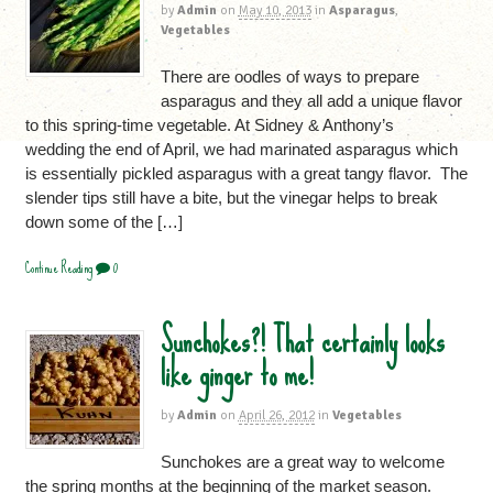
by
Admin
on
May 10, 2013
in
Asparagus
,
Vegetables
There are oodles of ways to prepare
asparagus and they all add a unique flavor
to this spring-time vegetable. At Sidney & Anthony’s
wedding the end of April, we had marinated asparagus which
is essentially pickled asparagus with a great tangy flavor. The
slender tips still have a bite, but the vinegar helps to break
down some of the […]
Continue Reading
0
Sunchokes?! That certainly looks
like ginger to me!
by
Admin
on
April 26, 2012
in
Vegetables
Sunchokes are a great way to welcome
the spring months at the beginning of the market season.