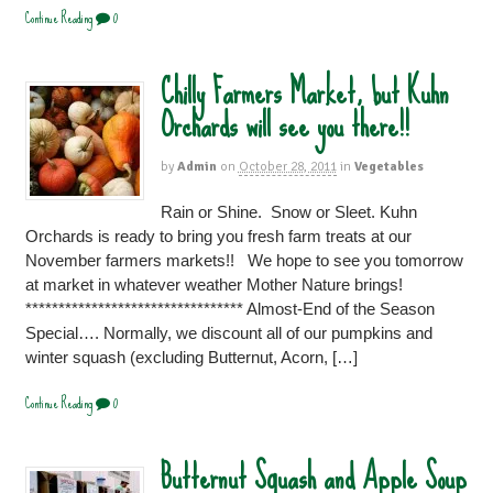
Continue Reading
0
Chilly Farmers Market, but Kuhn
Orchards will see you there!!
by
Admin
on
October 28, 2011
in
Vegetables
Rain or Shine. Snow or Sleet. Kuhn
Orchards is ready to bring you fresh farm treats at our
November farmers markets!! We hope to see you tomorrow
at market in whatever weather Mother Nature brings!
********************************* Almost-End of the Season
Special…. Normally, we discount all of our pumpkins and
winter squash (excluding Butternut, Acorn, […]
Continue Reading
0
Butternut Squash and Apple Soup