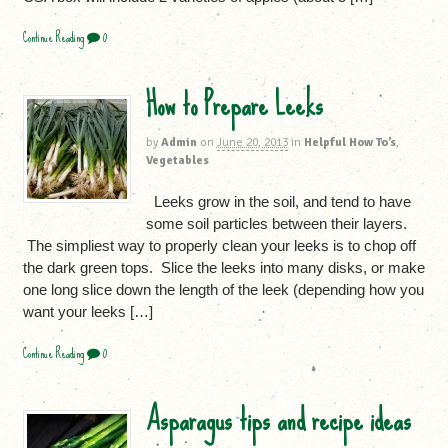
Continue Reading
0
How to Prepare Leeks
by
Admin
on
June 20, 2013
in
Helpful How To’s
,
Vegetables
Leeks grow in the soil, and tend to have
some soil particles between their layers.
The simpliest way to properly clean your leeks is to chop off
the dark green tops. Slice the leeks into many disks, or make
one long slice down the length of the leek (depending how you
want your leeks […]
Continue Reading
0
Asparagus tips and recipe ideas