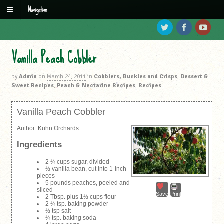
Navigation
Vanilla Peach Cobbler
by
Admin
on
March 24, 2011
in
Cobblers, Buckles and Crisps
,
Dessert &
Sweet Recipes
,
Peach & Nectarine Recipes
,
Recipes
Vanilla Peach Cobbler
Author:
Kuhn Orchards
Ingredients
2 ¼ cups sugar, divided
½ vanilla bean, cut into 1-inch
pieces
5 pounds peaches, peeled and
sliced
Save
Print
2 Tbsp. plus 1½ cups flour
2 ¼ tsp. baking powder
½ tsp salt
¼ tsp. baking soda