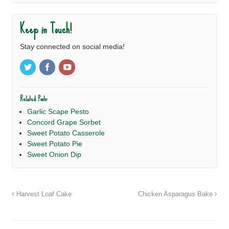
Keep in Touch!
Stay connected on social media!
Related Posts:
Garlic Scape Pesto
Concord Grape Sorbet
Sweet Potato Casserole
Sweet Potato Pie
Sweet Onion Dip
Harvest Loaf Cake
Chicken Asparagus Bake