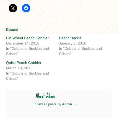
Related
Pin Wheel Peach Cobbler
Peach Buckle
December 14, 2015
January 6, 2016
In "Cobblers, Buckles and
In "Cobblers, Buckles and
Crisps"
Crisps"
Quick Peach Cobbler
March 18, 2011
In "Cobblers, Buckles and
Crisps"
About Admin
View all posts by Admin
→