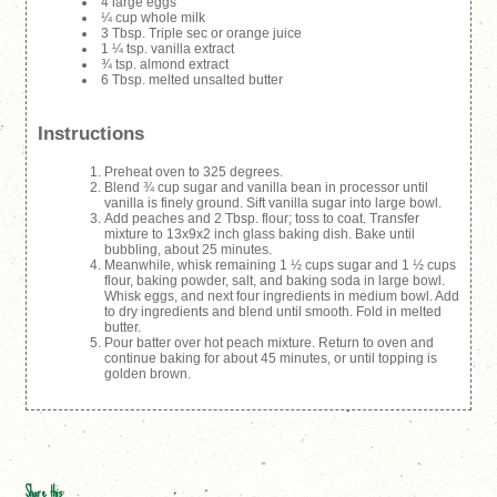
4 large eggs
¼ cup whole milk
3 Tbsp. Triple sec or orange juice
1 ¼ tsp. vanilla extract
¾ tsp. almond extract
6 Tbsp. melted unsalted butter
Instructions
Preheat oven to 325 degrees.
Blend ¾ cup sugar and vanilla bean in processor until
vanilla is finely ground. Sift vanilla sugar into large bowl.
Add peaches and 2 Tbsp. flour; toss to coat. Transfer
mixture to 13x9x2 inch glass baking dish. Bake until
bubbling, about 25 minutes.
Meanwhile, whisk remaining 1 ½ cups sugar and 1 ½ cups
flour, baking powder, salt, and baking soda in large bowl.
Whisk eggs, and next four ingredients in medium bowl. Add
to dry ingredients and blend until smooth. Fold in melted
butter.
Pour batter over hot peach mixture. Return to oven and
continue baking for about 45 minutes, or until topping is
golden brown.
Share this: