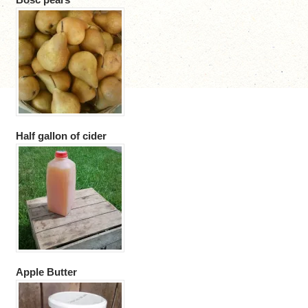
Half gallon of cider
Apple Butter