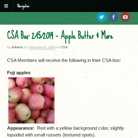
Navigation
CSA Box: 2/15/2014 – Apple Butter & More
by
Admin
on
February 6, 2014
in
CSA
CSA Members will receive the following in their CSA box:
Fuji apples
Appearance:
Red with a yellow background color, slightly
lopsided with small russets (textured spots).