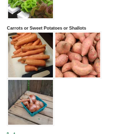
Carrots or Sweet Potatoes or Shallots