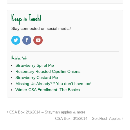
Keep in Touch!
Stay connected on social media!
Related Posts:
Strawberry Spiral Pie
Rosemary Roasted Cipollini Onions
Strawberry Custard Pie
Missing Us Already?? You don’t have too!
Winter CSA Enrollment: The Basics
CSA Box 2/1/2014 – Stayman apples & more
CSA Box: 3/1/2014 – GoldRush Apples