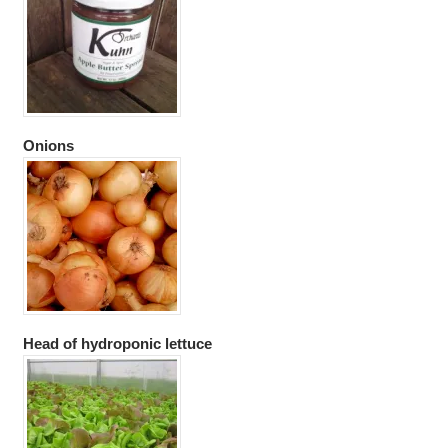
Onions
Head of hydroponic lettuce