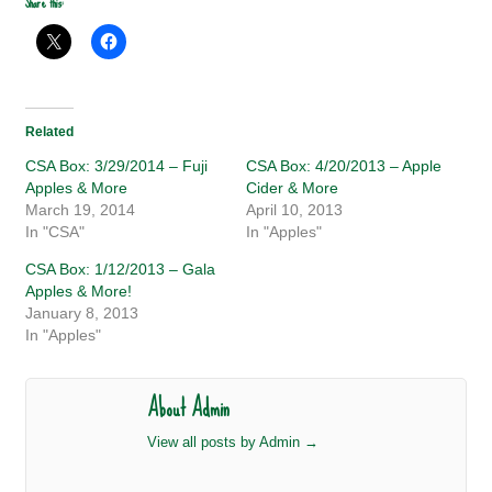
Share this:
Related
CSA Box: 3/29/2014 – Fuji
CSA Box: 4/20/2013 – Apple
Apples & More
Cider & More
March 19, 2014
April 10, 2013
In "CSA"
In "Apples"
CSA Box: 1/12/2013 – Gala
Apples & More!
January 8, 2013
In "Apples"
About Admin
View all posts by Admin
→