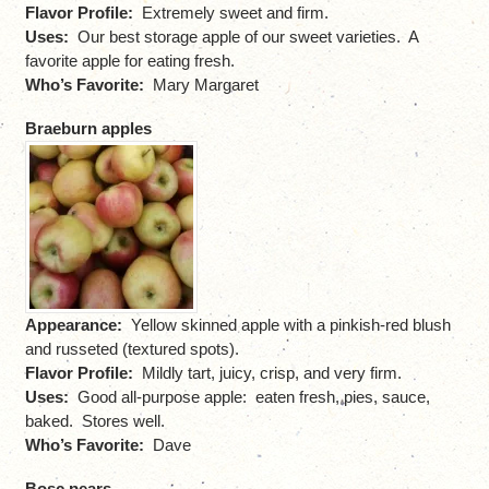
Flavor Profile:
Extremely sweet and firm.
Uses:
Our best storage apple of our sweet varieties. A
favorite apple for eating fresh.
Who’s Favorite:
Mary Margaret
Braeburn apples
Appearance:
Yellow skinned apple with a pinkish-red blush
and russeted (textured spots).
Flavor Profile:
Mildly tart, juicy, crisp, and very firm.
Uses:
Good all-purpose apple: eaten fresh, pies, sauce,
baked. Stores well.
Who’s Favorite:
Dave
Bosc pears