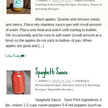
by
Admin
on
March 24, 2011
in
Apple Recipes
,
Canning & Preserving Recipes
,
Recipes
,
Sauce &
Dressing Recipes
Wash apples. Quarter and remove seeds
and stems. Place into stainless sauce pan with small amount
of water. Place onto heat and watch until starting to bubble.
Stir occasionally and be sure to add water (small amount at a
time) so the apples do not stick to bottom of pan. When
apples are good and […]
Continue Reading
0
Spaghetti Sauce
by
Admin
on
March 18, 2011
in
Canning &
Preserving Recipes
,
Recipes
,
Sauce & Dressing
Recipes
,
Vegetable Recipes
Spaghetti Sauce Save Print Ingredients 3
lbs. onions 1-2 cups sweet peppers 5-6 hot peppers (such as