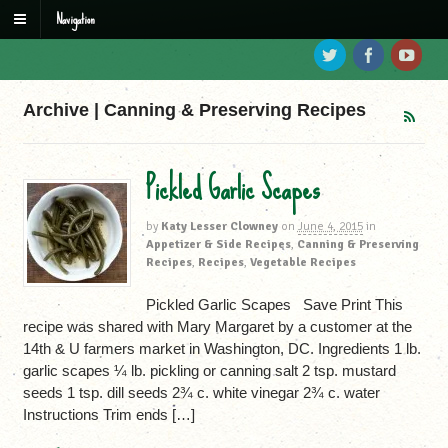
Navigation
Archive | Canning & Preserving Recipes
Pickled Garlic Scapes
by
Katy Lesser Clowney
on
June 4, 2015
in
Appetizer & Side Recipes
,
Canning & Preserving
Recipes
,
Recipes
,
Vegetable Recipes
Pickled Garlic Scapes Save Print This
recipe was shared with Mary Margaret by a customer at the
14th & U farmers market in Washington, DC. Ingredients 1 lb.
garlic scapes ¼ lb. pickling or canning salt 2 tsp. mustard
seeds 1 tsp. dill seeds 2¾ c. white vinegar 2¾ c. water
Instructions Trim ends […]