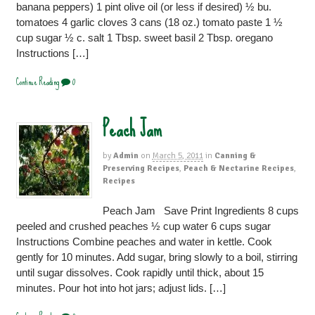
banana peppers) 1 pint olive oil (or less if desired) ½ bu.
tomatoes 4 garlic cloves 3 cans (18 oz.) tomato paste 1 ½
cup sugar ½ c. salt 1 Tbsp. sweet basil 2 Tbsp. oregano
Instructions […]
Continue Reading
0
Peach Jam
by
Admin
on
March 5, 2011
in
Canning &
Preserving Recipes
,
Peach & Nectarine Recipes
,
Recipes
Peach Jam Save Print Ingredients 8 cups
peeled and crushed peaches ½ cup water 6 cups sugar
Instructions Combine peaches and water in kettle. Cook
gently for 10 minutes. Add sugar, bring slowly to a boil, stirring
until sugar dissolves. Cook rapidly until thick, about 15
minutes. Pour hot into hot jars; adjust lids. […]