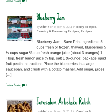
Continue Reading
0
Blueberry Jam
by
Admin
on
March 5, 2011
in
Berry Recipes
,
Canning & Preserving Recipes
,
Recipes
Blueberry Jam Save Print Ingredients 5
cups fresh or frozen, thawed, blueberries 5
¼ cups sugar ⅔ cup fresh orange juice (about 3 oranges) 1
Tbsp. fresh lemon juice ¼ tsp. salt 1 (6-ounce) package liquid
fruit pectin Instructions Place the blueberries in a large
saucepan, and crush with a potato masher. Add sugar, juices,
[…]
Continue Reading
0
Jerusalem Artichoke Relish
by
Admin
on
March 5, 2011
in
Canning &