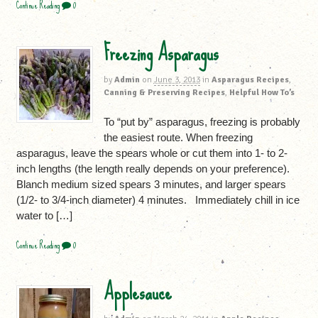
Continue Reading
0
Freezing Asparagus
by
Admin
on
June 3, 2013
in
Asparagus Recipes
,
Canning & Preserving Recipes
,
Helpful How To’s
To “put by” asparagus, freezing is probably
the easiest route. When freezing
asparagus, leave the spears whole or cut them into 1- to 2-
inch lengths (the length really depends on your preference).
Blanch medium sized spears 3 minutes, and larger spears
(1/2- to 3/4-inch diameter) 4 minutes. Immediately chill in ice
water to […]
Continue Reading
0
Applesauce