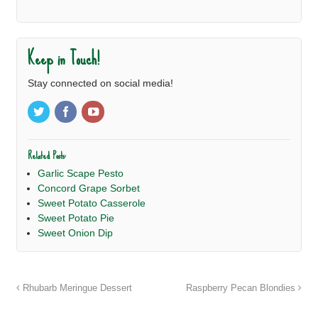
Keep in Touch!
Stay connected on social media!
Related Posts:
Garlic Scape Pesto
Concord Grape Sorbet
Sweet Potato Casserole
Sweet Potato Pie
Sweet Onion Dip
Rhubarb Meringue Dessert
Raspberry Pecan Blondies