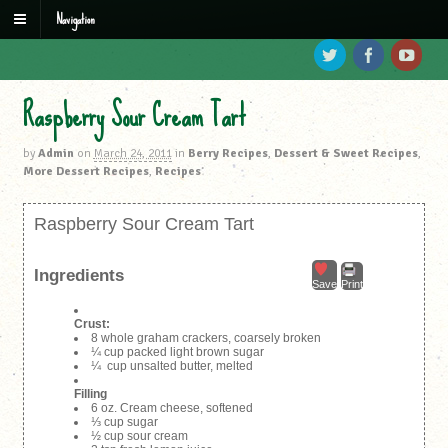
Navigation
Raspberry Sour Cream Tart
by
Admin
on
March 24, 2011
in
Berry Recipes
,
Dessert & Sweet Recipes
,
More Dessert Recipes
,
Recipes
Raspberry Sour Cream Tart
Ingredients
Save
Print
Crust:
8 whole graham crackers, coarsely broken
¼ cup packed light brown sugar
¼ cup unsalted butter, melted
Filling
6 oz. Cream cheese, softened
⅓ cup sugar
½ cup sour cream