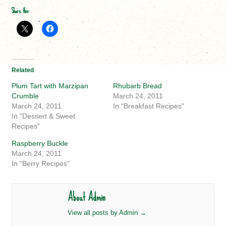
Share this:
Related
Plum Tart with Marzipan
Rhubarb Bread
Crumble
March 24, 2011
March 24, 2011
In "Breakfast Recipes"
In "Dessert & Sweet
Recipes"
Raspberry Buckle
March 24, 2011
In "Berry Recipes"
About Admin
View all posts by Admin
→