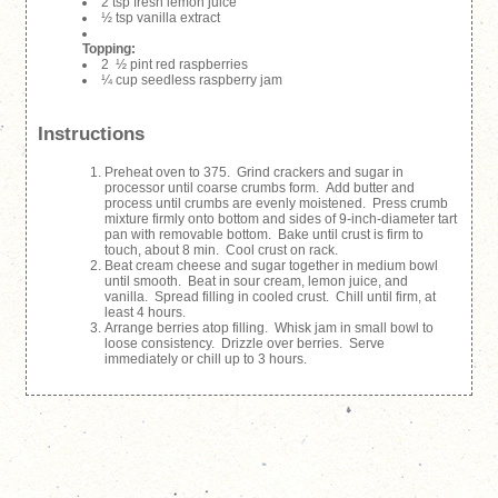
2 tsp fresh lemon juice
½ tsp vanilla extract
Topping:
2 ½ pint red raspberries
¼ cup seedless raspberry jam
Instructions
Preheat oven to 375. Grind crackers and sugar in
processor until coarse crumbs form. Add butter and
process until crumbs are evenly moistened. Press crumb
mixture firmly onto bottom and sides of 9-inch-diameter tart
pan with removable bottom. Bake until crust is firm to
touch, about 8 min. Cool crust on rack.
Beat cream cheese and sugar together in medium bowl
until smooth. Beat in sour cream, lemon juice, and
vanilla. Spread filling in cooled crust. Chill until firm, at
least 4 hours.
Arrange berries atop filling. Whisk jam in small bowl to
loose consistency. Drizzle over berries. Serve
immediately or chill up to 3 hours.