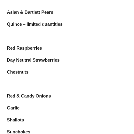
Asian & Bartlett Pears
Quince – limited quantities
Red Raspberries
Day Neutral Strawberries
Chestnuts
Red & Candy Onions
Garlic
Shallots
Sunchokes