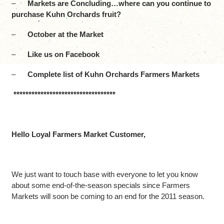
–
Markets are Concluding…where can you continue to
purchase Kuhn Orchards fruit?
–
October at the Market
–
Like us on Facebook
–
Complete list of Kuhn Orchards Farmers Markets
**********************************
Hello Loyal Farmers Market Customer,
We just want to touch base with everyone to let you know
about some end-of-the-season specials since Farmers
Markets will soon be coming to an end for the 2011 season.