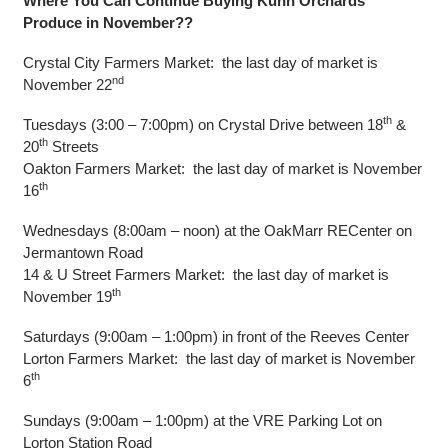
Where You Can Continue Buying Kuhn Orchards
Produce in November??
Crystal City Farmers Market: the last day of market is
nd
November 22
th
Tuesdays (3:00 – 7:00pm) on Crystal Drive between 18
&
th
20
Streets
Oakton Farmers Market: the last day of market is November
th
16
Wednesdays (8:00am – noon) at the OakMarr RECenter on
Jermantown Road
14 & U Street Farmers Market: the last day of market is
th
November 19
Saturdays (9:00am – 1:00pm) in front of the Reeves Center
Lorton Farmers Market: the last day of market is November
th
6
Sundays (9:00am – 1:00pm) at the VRE Parking Lot on
Lorton Station Road