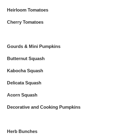
Heirloom Tomatoes
Cherry Tomatoes
Gourds & Mini Pumpkins
Butternut Squash
Kabocha Squash
Delicata Squash
Acorn Squash
Decorative and Cooking Pumpkins
Herb Bunches