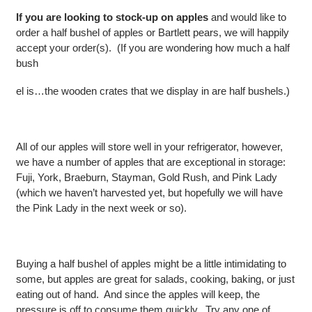
If you are looking to stock-up on apples
and would like to
order a half bushel of apples or Bartlett pears, we will happily
accept your order(s). (If you are wondering how much a half
bush
el is…the wooden crates that we display in are half bushels.)
All of our apples will store well in your refrigerator, however,
we have a number of apples that are exceptional in storage:
Fuji, York, Braeburn, Stayman, Gold Rush, and Pink Lady
(which we haven’t harvested yet, but hopefully we will have
the Pink Lady in the next week or so).
Buying a half bushel of apples might be a little intimidating to
some, but apples are great for salads, cooking, baking, or just
eating out of hand. And since the apples will keep, the
pressure is off to consume them quickly. Try any one of