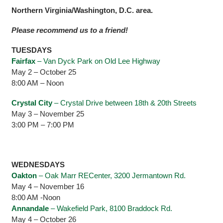
Northern Virginia/Washington, D.C. area.
Please recommend us to a friend!
TUESDAYS
Fairfax
– Van Dyck Park on Old Lee Highway
May 2 – October 25
8:00 AM – Noon
Crystal City
– Crystal Drive between 18th & 20th Streets
May 3 – November 25
3:00 PM – 7:00 PM
WEDNESDAYS
Oakton
– Oak Marr RECenter, 3200 Jermantown Rd.
May 4 – November 16
8:00 AM -Noon
Annandale
– Wakefield Park, 8100 Braddock Rd.
May 4 – October 26