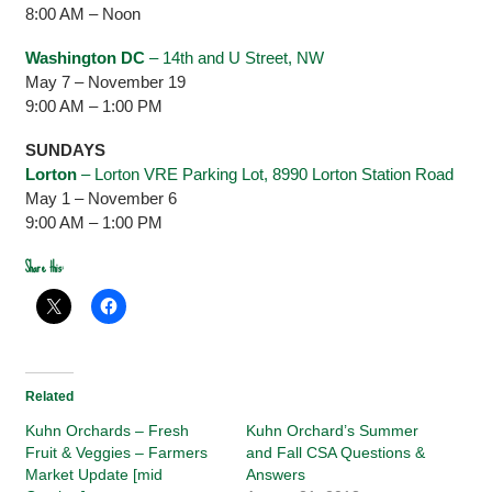
8:00 AM – Noon
Washington DC
– 14th and U Street, NW
May 7 – November 19
9:00 AM – 1:00 PM
SUNDAYS
Lorton
– Lorton VRE Parking Lot, 8990 Lorton Station Road
May 1 – November 6
9:00 AM – 1:00 PM
Share this:
Related
Kuhn Orchards – Fresh
Kuhn Orchard’s Summer
Fruit & Veggies – Farmers
and Fall CSA Questions &
Market Update [mid
Answers