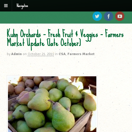
Navigation
Kuhn Orchards – Fresh Fruit & Veggies – Farmers
Market Update [late October]
by
Admin
on
October 21, 2011
in
CSA
,
Farmers Market