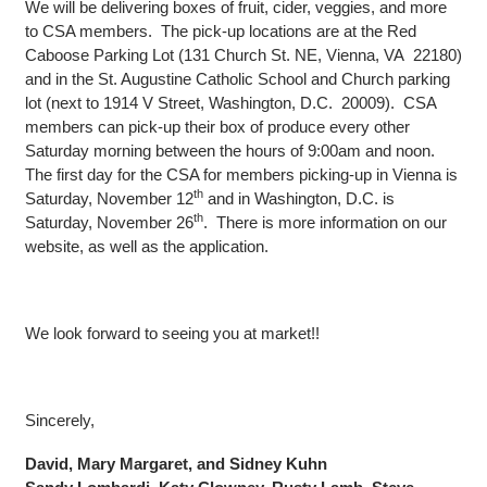
We will be delivering boxes of fruit, cider, veggies, and more
to CSA members. The pick-up locations are at the Red
Caboose Parking Lot (131 Church St. NE, Vienna, VA 22180)
and in the St. Augustine Catholic School and Church parking
lot (next to 1914 V Street, Washington, D.C. 20009). CSA
members can pick-up their box of produce every other
Saturday morning between the hours of 9:00am and noon.
The first day for the CSA for members picking-up in Vienna is
th
Saturday, November 12
and in Washington, D.C. is
th
Saturday, November 26
. There is more information on our
website, as well as the application.
We look forward to seeing you at market!!
Sincerely,
David, Mary Margaret, and Sidney Kuhn