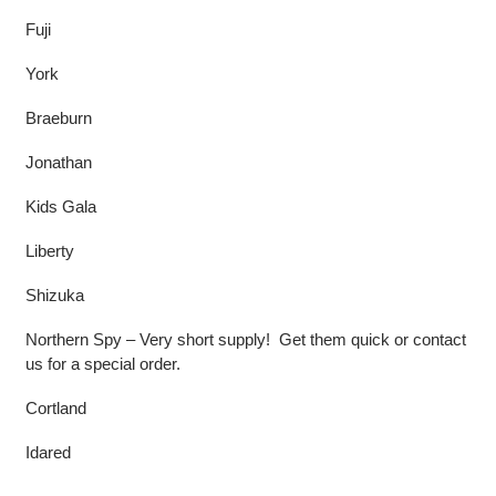
Fuji
York
Braeburn
Jonathan
Kids Gala
Liberty
Shizuka
Northern Spy – Very short supply! Get them quick or contact
us for a special order.
Cortland
Idared