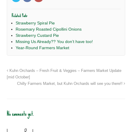
Related Posts:
Strawberry Spiral Pie
Rosemary Roasted Cipollini Onions
Strawberry Custard Pie
Missing Us Already?? You don’t have too!
Year-Round Farmers Market
Kuhn Orchards – Fresh Fruit & Veggies – Farmers Market Update
[mid October]
Chilly Farmers Market, but Kuhn Orchards will see you there!!
No comments yet.