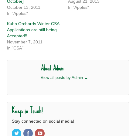
October]
August 21, 2013
October 13, 2011
In "Apples"
In "Apples"
Kuhn Orchards Winter CSA
Applications are still being
Accepted!!
November 7, 2011
In "CSA"
About Admin
View all posts by Admin
→
Keep in Touch!
Stay connected on social media!