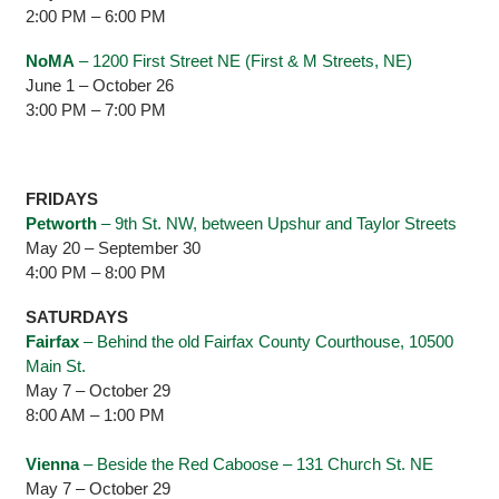
2:00 PM – 6:00 PM
NoMA
– 1200 First Street NE (First & M Streets, NE)
June 1 – October 26
3:00 PM – 7:00 PM
FRIDAYS
Petworth
– 9th St. NW, between Upshur and Taylor Streets
May 20 – September 30
4:00 PM – 8:00 PM
SATURDAYS
Fairfax
– Behind the old Fairfax County Courthouse, 10500
Main St.
May 7 – October 29
8:00 AM – 1:00 PM
Vienna
– Beside the Red Caboose – 131 Church St. NE
May 7 – October 29