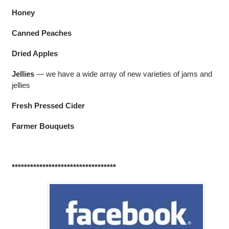
Honey
Canned Peaches
Dried Apples
Jellies
— we have a wide array of new varieties of jams and
jellies
Fresh Pressed Cider
Farmer Bouquets
**********************************