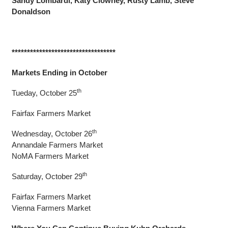
Sandy Lombardi, Katy Clowney, Rusty Lamb, Steve
Donaldson
**********************************
Markets Ending in October
th
Tueday, October 25
Fairfax Farmers Market
th
Wednesday, October 26
Annandale Farmers Market
NoMA Farmers Market
th
Saturday, October 29
Fairfax Farmers Market
Vienna Farmers Market