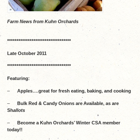
Farm News from Kuhn Orchards
**********************************
Late October 2011
**********************************
Featuring:
–
Apples….great for fresh eating, baking, and cooking
–
Bulk Red & Candy Onions are Available, as are
Sh
allots
–
Become a Kuhn Orchards’ Winter CSA member
today!!