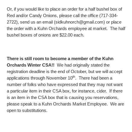
Or, if you would like to place an order for a half bushel box of
Red and/or Candy Onions, please call the office (717-334-
2722), send us an email (sidkuhnorch@gmail.com) or place
the order with a Kuhn Orchards employee at market. The half
bushel boxes of onions are $22.00 each.
There is still room to become a member of the Kuhn
Orchards Winter CSA!!
We had originally stated the
registration deadline is the end of October, but we will accept
th
applications through November 10
. There had been a
number of folks who have expressed that they may not want
a particular item in their CSA box, for instance, cider. If there
is an item in the CSA box that is causing you reservations,
please speak to a Kuhn Orchards Market Employee. We are
open to substitutions.