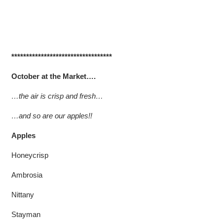
**********************************
October at the Market….
…the air is crisp and fresh…
…and so are our apples!!
Apples
Honeycrisp
Ambrosia
Nittany
Stayman