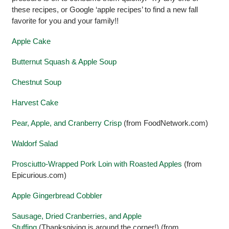
these recipes, or Google ‘apple recipes’ to find a new fall
favorite for you and your family!!
Apple Cake
Butternut Squash & Apple Soup
Chestnut Soup
Harvest Cake
Pear, Apple, and Cranberry Crisp
(from FoodNetwork.com)
Waldorf Salad
Prosciutto-Wrapped Pork Loin with Roasted Apples
(from
Epicurious.com)
Apple Gingerbread Cobbler
Sausage, Dried Cranberries, and Apple
Stuffing
(Thanksgiving is around the corner!) (from