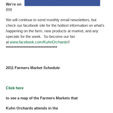
We’re on
!!!!!
We will continue to send monthly email newsletters, but
check our facebook site for the hottest information on what’s
happening on the farm, new products at market, and any
specials for the week. So become our fan
at
www
.
facebook
.
com
/
KuhnOrchards
!!
**********************************
2011 Farmers Market Schedule
Click here
to see a map of the Farmers Markets that
Kuhn Orchards attends in the