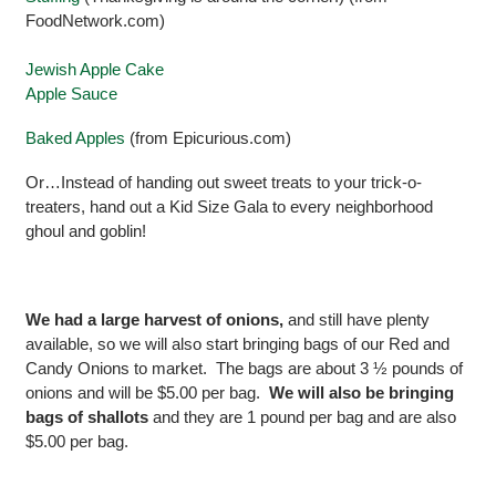
FoodNetwork.com)
Jewish Apple Cake
Apple Sauce
Baked Apples
(from Epicurious.com)
Or…Instead of handing out sweet treats to your trick-o-
treaters, hand out a Kid Size Gala to every neighborhood
ghoul and goblin!
We had a large harvest of onions,
and still have plenty
available, so we will also start bringing bags of our Red and
Candy Onions to market. The bags are about 3 ½ pounds of
onions and will be $5.00 per bag.
We will also be bringing
bags of shallots
and they are 1 pound per bag and are also
$5.00 per bag.