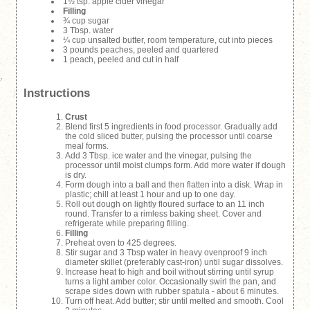
1½ tsp. apple cider vinegar
Filling
¾ cup sugar
3 Tbsp. water
¼ cup unsalted butter, room temperature, cut into pieces
3 pounds peaches, peeled and quartered
1 peach, peeled and cut in half
Instructions
Crust
Blend first 5 ingredients in food processor. Gradually add
the cold sliced butter, pulsing the processor until coarse
meal forms.
Add 3 Tbsp. ice water and the vinegar, pulsing the
processor until moist clumps form. Add more water if dough
is dry.
Form dough into a ball and then flatten into a disk. Wrap in
plastic; chill at least 1 hour and up to one day.
Roll out dough on lightly floured surface to an 11 inch
round. Transfer to a rimless baking sheet. Cover and
refrigerate while preparing filling.
Filling
Preheat oven to 425 degrees.
Stir sugar and 3 Tbsp water in heavy ovenproof 9 inch
diameter skillet (preferably cast-iron) until sugar dissolves.
Increase heat to high and boil without stirring until syrup
turns a light amber color. Occasionally swirl the pan, and
scrape sides down with rubber spatula - about 6 minutes.
Turn off heat. Add butter; stir until melted and smooth. Cool