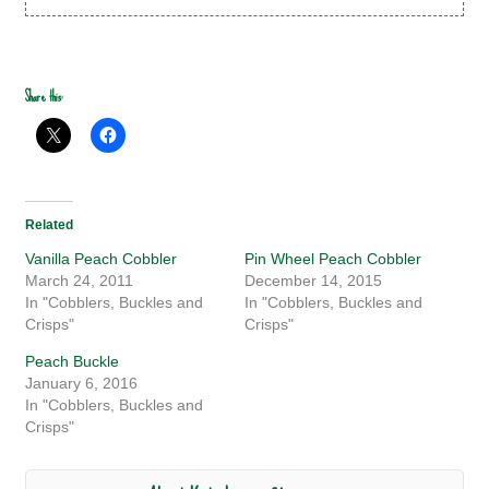
Share this:
Related
Vanilla Peach Cobbler
Pin Wheel Peach Cobbler
March 24, 2011
December 14, 2015
In "Cobblers, Buckles and
In "Cobblers, Buckles and
Crisps"
Crisps"
Peach Buckle
January 6, 2016
In "Cobblers, Buckles and
Crisps"