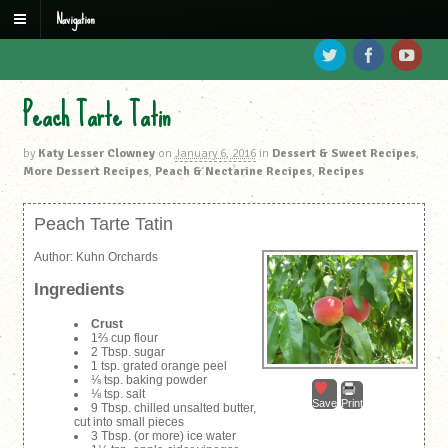
Navigation
Peach Tarte Tatin
by
Katy Lesser Clowney
on
January 6, 2016
in
Dessert & Sweet Recipes
,
More Dessert Recipes
,
Peach & Nectarine Recipes
,
Recipes
Peach Tarte Tatin
Author:
Kuhn Orchards
Ingredients
Crust
1⅔ cup flour
2 Tbsp. sugar
1 tsp. grated orange peel
⅛ tsp. baking powder
⅛ tsp. salt
Save
Print
9 Tbsp. chilled unsalted butter,
cut into small pieces
3 Tbsp. (or more) ice water