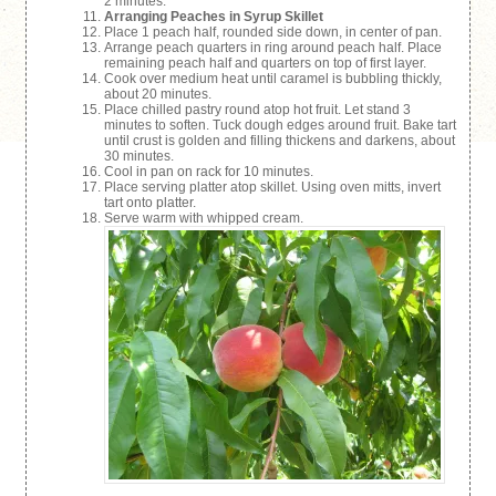
2 minutes.
Arranging Peaches in Syrup Skillet
Place 1 peach half, rounded side down, in center of pan.
Arrange peach quarters in ring around peach half. Place
remaining peach half and quarters on top of first layer.
Cook over medium heat until caramel is bubbling thickly,
about 20 minutes.
Place chilled pastry round atop hot fruit. Let stand 3
minutes to soften. Tuck dough edges around fruit. Bake tart
until crust is golden and filling thickens and darkens, about
30 minutes.
Cool in pan on rack for 10 minutes.
Place serving platter atop skillet. Using oven mitts, invert
tart onto platter.
Serve warm with whipped cream.