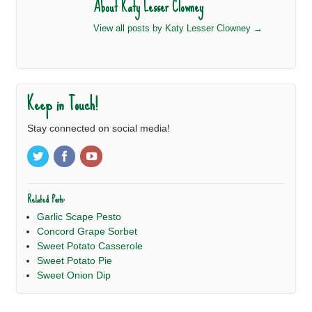
About Katy Lesser Clowney
View all posts by Katy Lesser Clowney
→
Keep in Touch!
Stay connected on social media!
Related Posts:
Garlic Scape Pesto
Concord Grape Sorbet
Sweet Potato Casserole
Sweet Potato Pie
Sweet Onion Dip