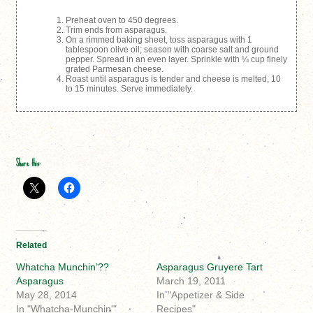
Preheat oven to 450 degrees.
Trim ends from asparagus.
On a rimmed baking sheet, toss asparagus with 1
tablespoon olive oil; season with coarse salt and ground
pepper. Spread in an even layer. Sprinkle with ¼ cup finely
grated Parmesan cheese.
Roast until asparagus is tender and cheese is melted, 10
to 15 minutes. Serve immediately.
Share this:
Related
Whatcha Munchin’??
Asparagus Gruyere Tart
Asparagus
March 19, 2011
May 28, 2014
In "Appetizer & Side
In "Whatcha-Munchin'"
Recipes"