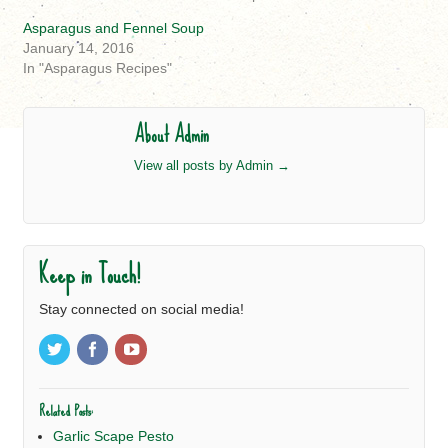
Asparagus and Fennel Soup
January 14, 2016
In "Asparagus Recipes"
About Admin
View all posts by Admin
→
Keep in Touch!
Stay connected on social media!
Related Posts:
Garlic Scape Pesto