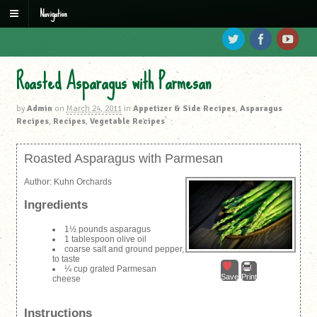
Navigation
Roasted Asparagus with Parmesan
by
Admin
on
March 24, 2011
in
Appetizer & Side Recipes
,
Asparagus
Recipes
,
Recipes
,
Vegetable Recipes
Roasted Asparagus with Parmesan
Author:
Kuhn Orchards
Ingredients
1½ pounds asparagus
1 tablespoon olive oil
coarse salt and ground pepper,
to taste
¼ cup grated Parmesan
Save
Print
cheese
Instructions